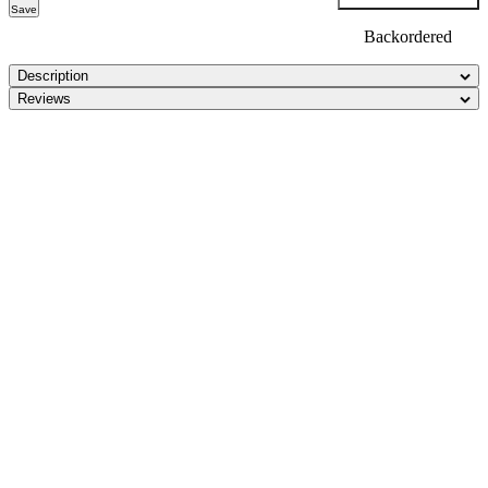
Save
Backordered
Description
Reviews