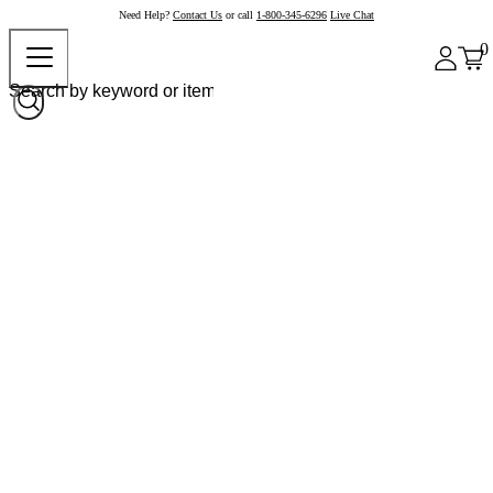
Need Help?
Contact Us
or call
1-800-345-6296
Live Chat
0