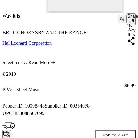
Way It Is
Share
URL
for
Way
BRUCE HORNSBY AND THE RANGE
It Is
Hal Leonard Corporation
Sheet music.
Read More
©2010
Price:
$6.99
P/V/G Sheet Music
Pepper ID:
10098448
Supplier ID:
00354078
UPC:
884088507695
ADD TO CART