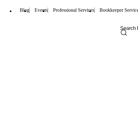
Blog
Events
Professional Services
Bookkeeper Servic