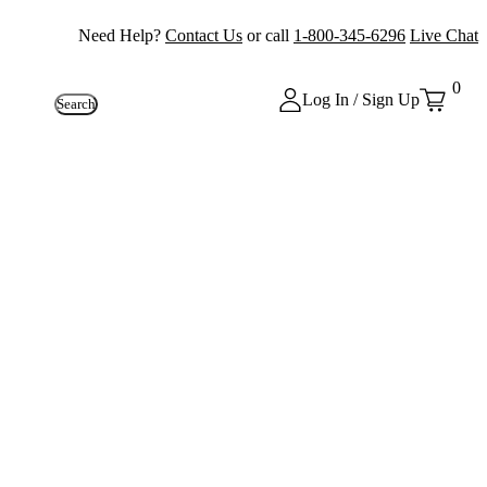
Need Help?
Contact Us
or call
1-800-345-6296
Live Chat
0
Log In / Sign Up
Search