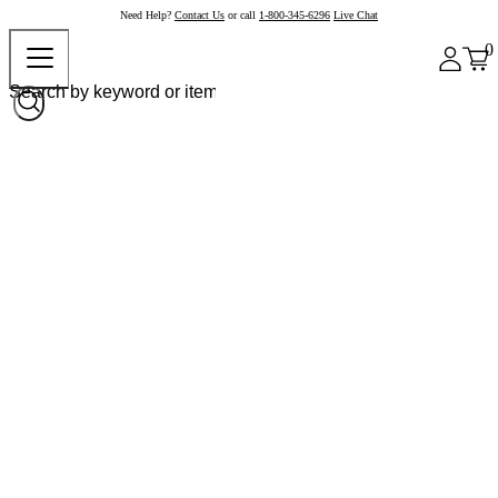
Need Help?
Contact Us
or call
1-800-345-6296
Live Chat
0