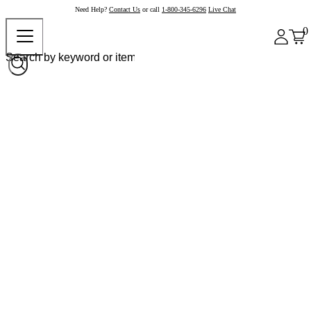
Need Help?
Contact Us
or call
1-800-345-6296
Live Chat
0