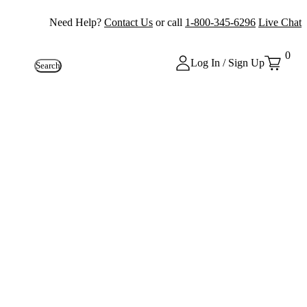
Need Help?
Contact Us
or call
1-800-345-6296
Live Chat
0
Log In / Sign Up
Search