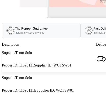
The Pepper Guarantee
Fast Del
Return any item, any time
In stock a
Description
Delive
Soprano/Tenor Solo
Pepper ID:
11593131
Supplier ID:
WCTSW01
Soprano/Tenor Solo
Pepper ID:
11593131E
Supplier ID:
WCTSW01