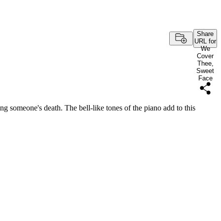
Share
URL for
We
Cover
Thee,
Sweet
Face
wing someone's death. The bell-like tones of the piano add to this