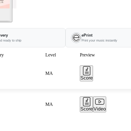
ivery
ePrint
nd ready to ship
Print your music instantly
ry
Level
Preview
MA
Score
MA
Score
Video