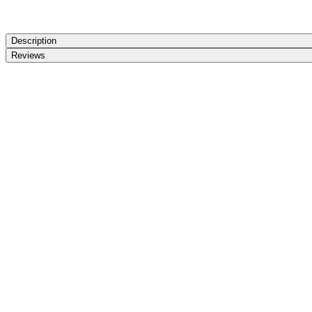
Description
Reviews