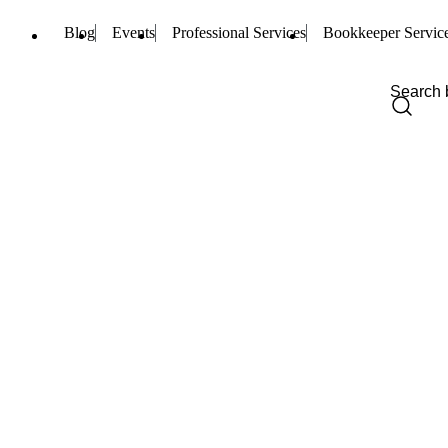
Blog
Events
Professional Services
Bookkeeper Servic