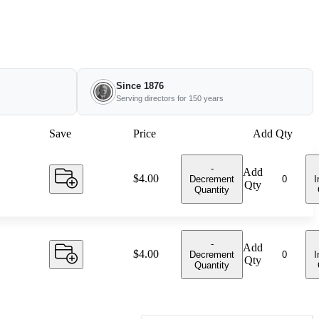
Since 1876
Serving directors for 150 years
Save
Price
Add Qty
-
Add
Price:
$4.00
Decrement
I
Qty
Quantity
-
Add
Price:
$4.00
Decrement
I
Qty
Quantity