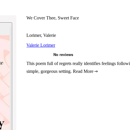
We Cover Thee, Sweet Face
Lorimer, Valerie
Valerie Lorimer
This poem full of regrets really identifies feelings follo
simple, gorgeous setting.
Read More