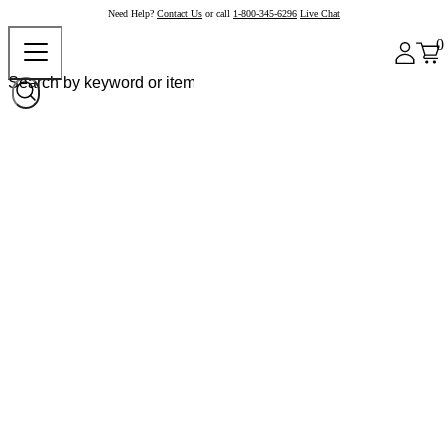
Need Help?
Contact Us
or call
1-800-345-6296
Live Chat
0