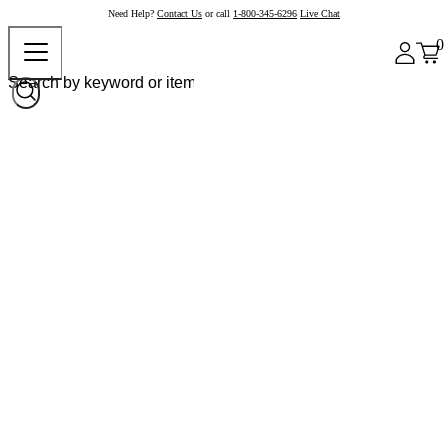
Need Help?
Contact Us
or call
1-800-345-6296
Live Chat
0