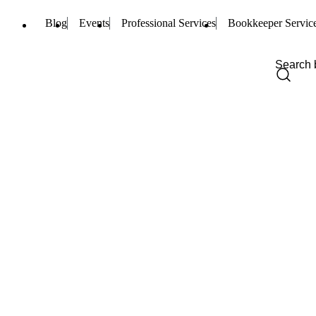
Blog
Events
Professional Services
Bookkeeper Servic