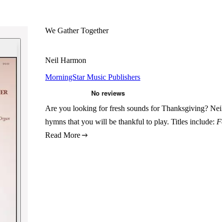
We Gather Together
Neil Harmon
MorningStar Music Publishers
Are you looking for fresh sounds for Thanksgiving? Nei
hymns that you will be thankful to play. Titles include:
F
Read More