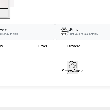
ivery
ePrint
nd ready to ship
Print your music instantly
ry
Level
Preview
Score/Audio