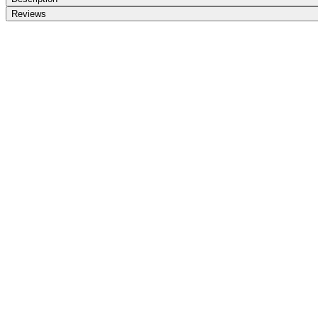
Reviews