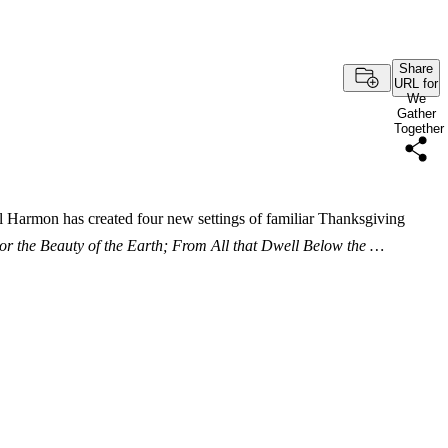
Share
URL for
We
Gather
Together
l Harmon has created four new settings of familiar Thanksgiving
or the Beauty of the Earth; From All that Dwell Below the …