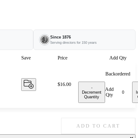
Since 1876
Serving directors for 150 years
Save
Price
Add Qty
Backordered
Price:
$16.00
-
Add
Decrement
I
Qty
Quantity
ADD TO CART