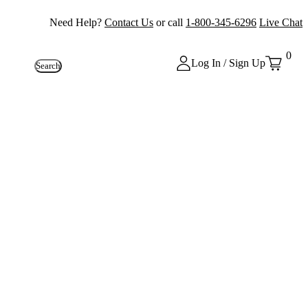
Need Help?
Contact Us
or call
1-800-345-6296
Live Chat
0
Log In / Sign Up
Search