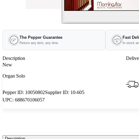
The Pepper Guarantee
Fast Del
Return any item, any time
In stock a
Description
Delive
New
Organ Solo
Pepper ID:
10050802
Supplier ID:
10-605
UPC:
688670106057
Description