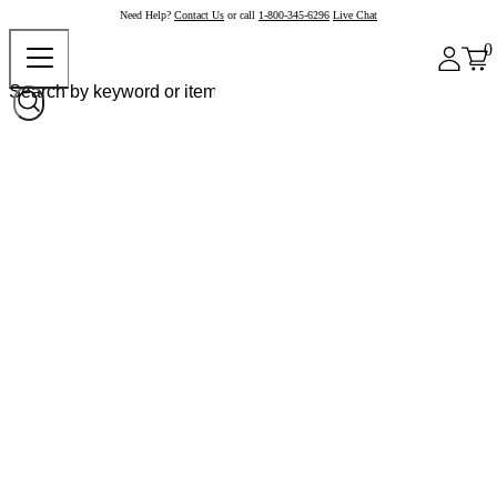
Need Help?
Contact Us
or call
1-800-345-6296
Live Chat
0