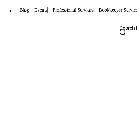
Blog
Events
Professional Services
Bookkeeper Servic