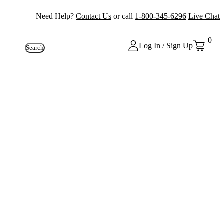
Need Help?
Contact Us
or call
1-800-345-6296
Live Chat
0
Log In / Sign Up
Search