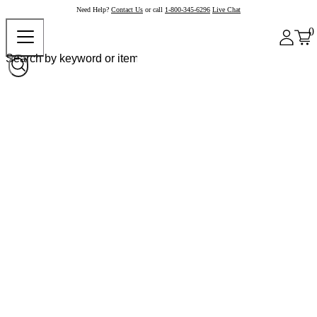
Need Help?
Contact Us
or call
1-800-345-6296
Live Chat
0