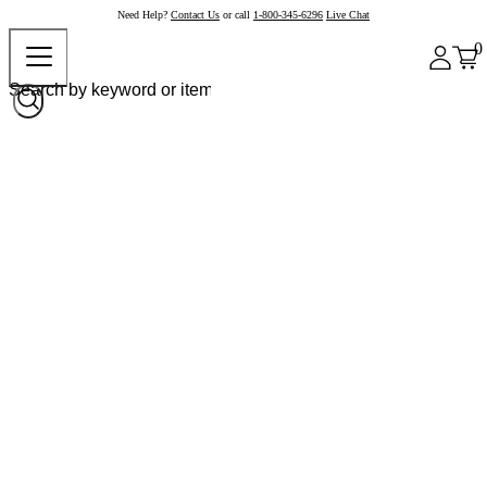
Need Help?
Contact Us
or call
1-800-345-6296
Live Chat
0