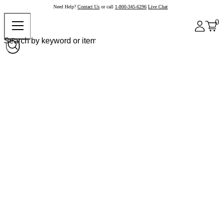
Need Help?
Contact Us
or call
1-800-345-6296
Live Chat
0