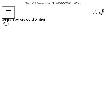
Need Help?
Contact Us
or call
1-800-345-6296
Live Chat
0