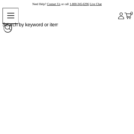
Need Help?
Contact Us
or call
1-800-345-6296
Live Chat
0