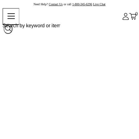
Need Help?
Contact Us
or call
1-800-345-6296
Live Chat
0