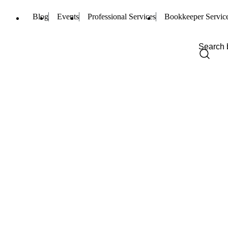
Blog
Events
Professional Services
Bookkeeper Servic