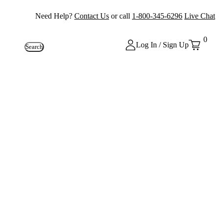
Need Help?
Contact Us
or call
1-800-345-6296
Live Chat
0
Log In / Sign Up
Search