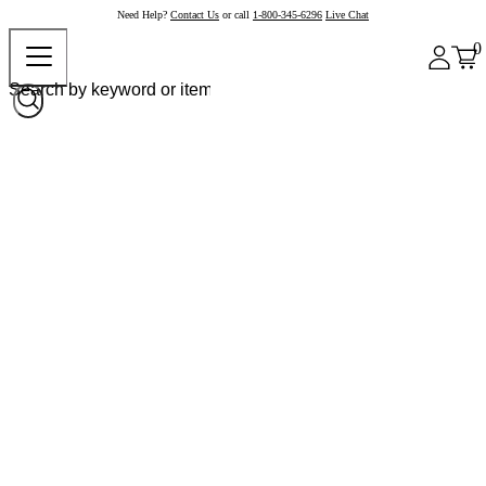
Need Help?
Contact Us
or call
1-800-345-6296
Live Chat
0