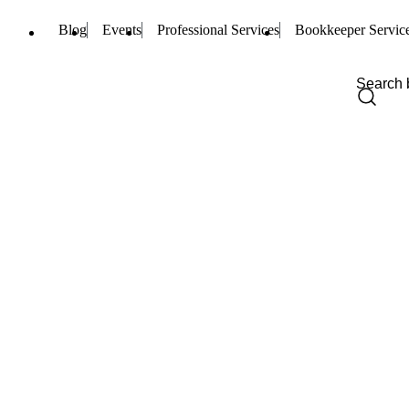
Blog
Events
Professional Services
Bookkeeper Servic