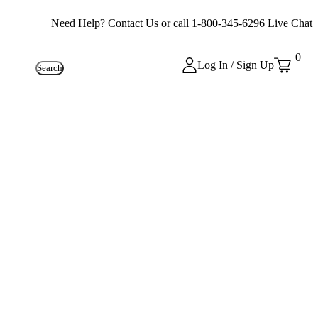
Need Help?
Contact Us
or call
1-800-345-6296
Live Chat
0
Log In / Sign Up
Search