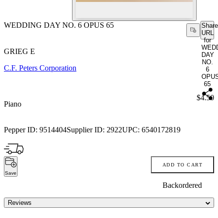
WEDDING DAY NO. 6 OPUS 65
Share
URL
for
WED
GRIEG E
DAY
NO.
C.F. Peters Corporation
6
OPU
65
Price:
$4.50
Piano
Pepper ID:
9514404
Supplier ID:
2922
UPC:
6540172819
ADD TO CART
Save
Backordered
Reviews