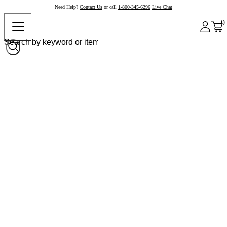
Need Help?
Contact Us
or call
1-800-345-6296
Live Chat
0