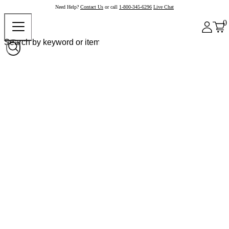
Need Help?
Contact Us
or call
1-800-345-6296
Live Chat
0