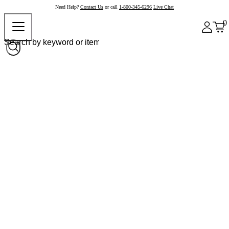
Need Help?
Contact Us
or call
1-800-345-6296
Live Chat
0