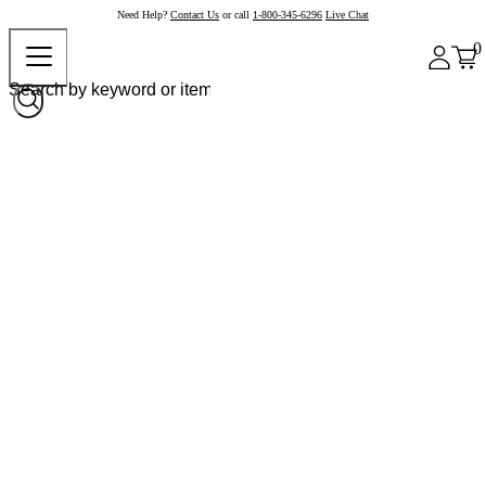
Need Help?
Contact Us
or call
1-800-345-6296
Live Chat
0