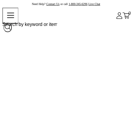
Need Help?
Contact Us
or call
1-800-345-6296
Live Chat
0