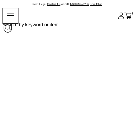
Need Help?
Contact Us
or call
1-800-345-6296
Live Chat
0