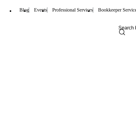
Blog
Events
Professional Services
Bookkeeper Servic