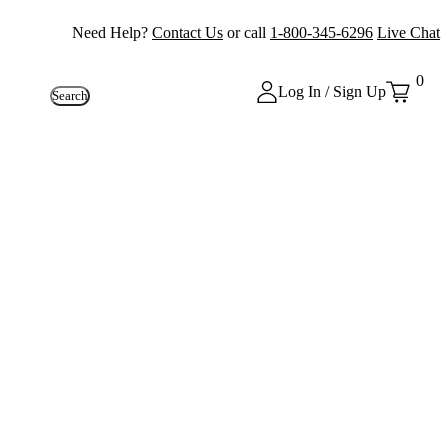
Need Help?
Contact Us
or call
1-800-345-6296
Live Chat
0
Log In / Sign Up
Search