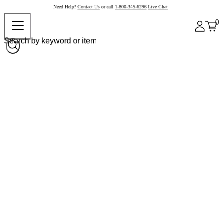
Need Help?
Contact Us
or call
1-800-345-6296
Live Chat
0