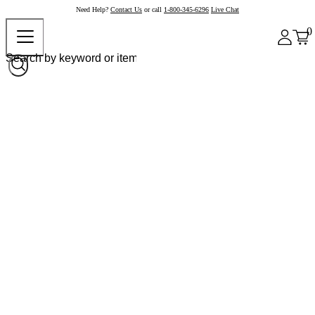
Need Help?
Contact Us
or call
1-800-345-6296
Live Chat
0