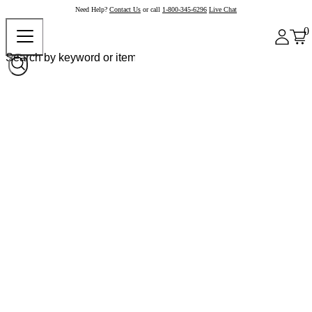
Need Help?
Contact Us
or call
1-800-345-6296
Live Chat
0