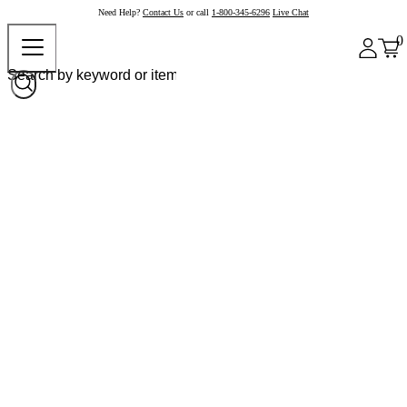
Need Help?
Contact Us
or call
1-800-345-6296
Live Chat
0