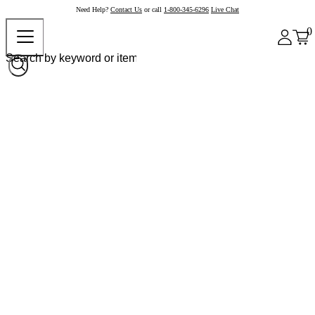
Need Help?
Contact Us
or call
1-800-345-6296
Live Chat
0