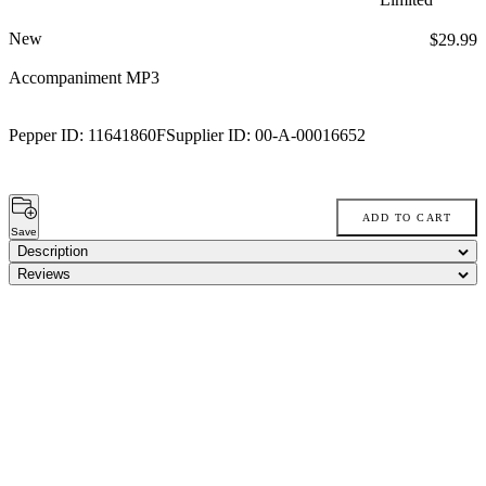
New
Price:
$29.99
Accompaniment MP3
Pepper ID:
11641860F
Supplier ID:
00-A-00016652
ADD TO CART
Save
Description
Reviews