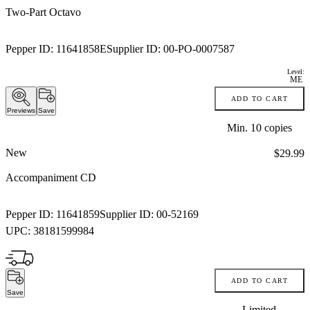
Two-Part Octavo
Pepper ID:
11641858E
Supplier ID:
00-PO-0007587
Level:
ME
ADD TO CART
Previews
Save
Min.
10
copies
New
Price:
$29.99
Accompaniment CD
Pepper ID:
11641859
Supplier ID:
00-52169
UPC:
38181599984
ADD TO CART
Save
Limited