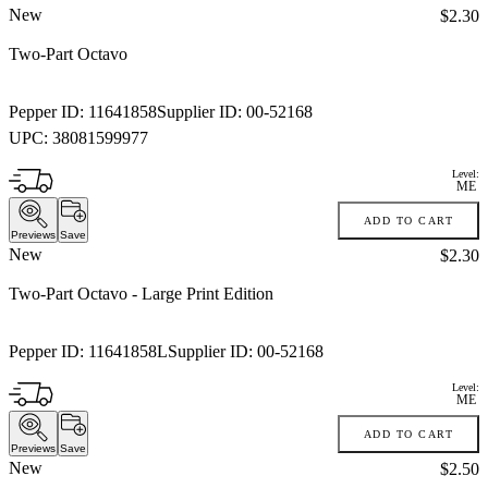
New
Price:
$2.30
Two-Part Octavo
Pepper ID:
11641858
Supplier ID:
00-52168
UPC:
38081599977
Level:
ME
ADD TO CART
Previews
Save
New
Price:
$2.30
Two-Part Octavo
- Large Print Edition
Pepper ID:
11641858L
Supplier ID:
00-52168
Level:
ME
ADD TO CART
Previews
Save
New
Price:
$2.50