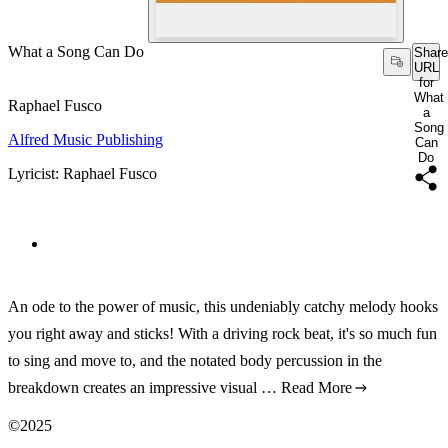
What a Song Can Do
Share
URL
for
What
Raphael Fusco
a
Song
Alfred Music Publishing
Can
Do
Lyricist: Raphael Fusco
An ode to the power of music, this undeniably catchy melody hooks
you right away and sticks! With a driving rock beat, it's so much fun
to sing and move to, and the notated body percussion in the
breakdown creates an impressive visual …
Read More
©2025