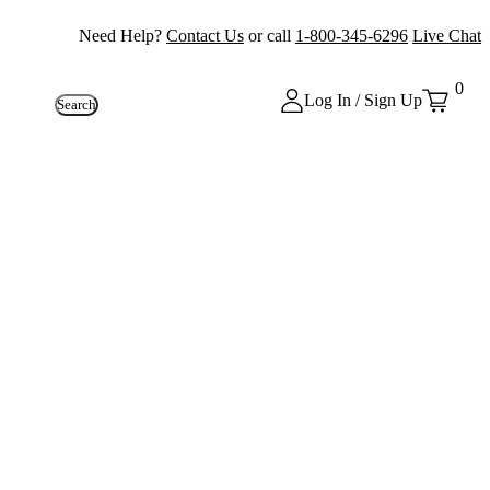
Need Help?
Contact Us
or call
1-800-345-6296
Live Chat
0
Log In / Sign Up
Search