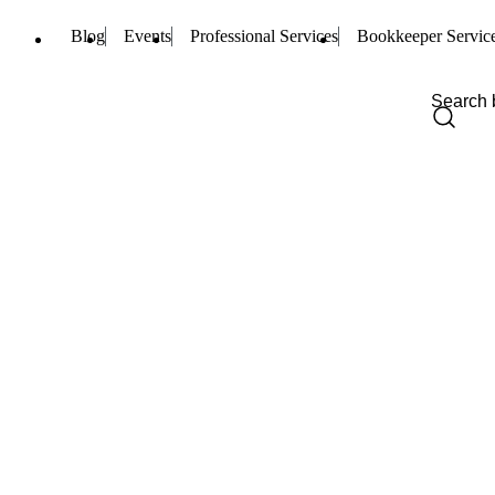
Blog
Events
Professional Services
Bookkeeper Servic