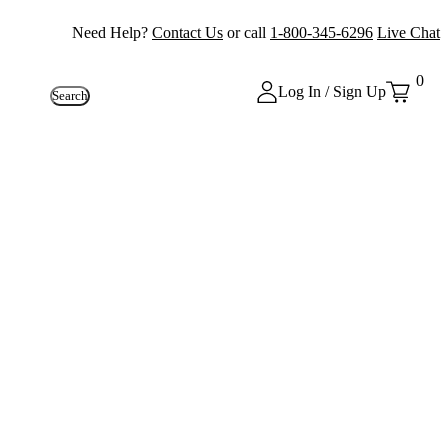
Need Help?
Contact Us
or call
1-800-345-6296
Live Chat
0
Log In / Sign Up
Search