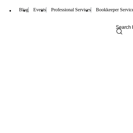
Blog
Events
Professional Services
Bookkeeper Servic