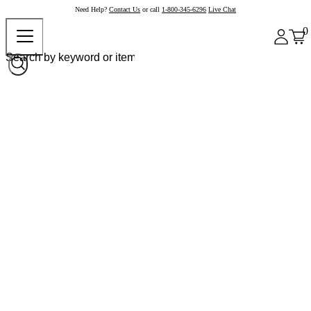
Need Help?
Contact Us
or call
1-800-345-6296
Live Chat
0