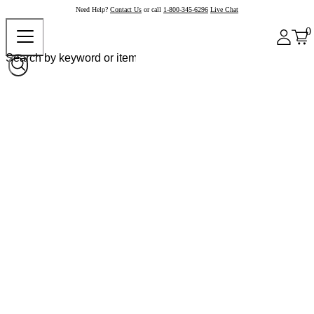
Need Help?
Contact Us
or call
1-800-345-6296
Live Chat
0