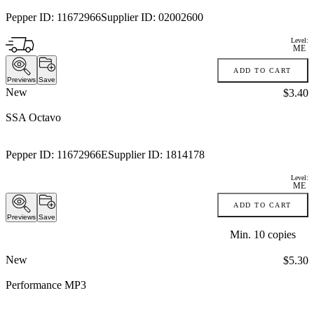
Pepper ID:
11672966
Supplier ID:
02002600
Level:
ME
ADD TO CART
Previews
Save
New
Price:
$3.40
SSA Octavo
Pepper ID:
11672966E
Supplier ID:
1814178
Level:
ME
ADD TO CART
Previews
Save
Min.
10
copies
New
Price:
$5.30
Performance MP3