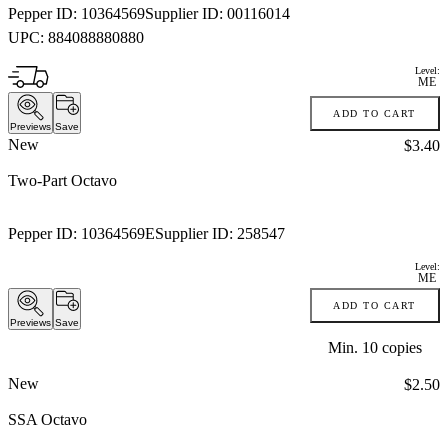
Pepper ID:
10364569
Supplier ID:
00116014
UPC:
884088880880
Level:
ME
ADD TO CART
Previews
Save
New
Price:
$3.40
Two-Part Octavo
Pepper ID:
10364569E
Supplier ID:
258547
Level:
ME
ADD TO CART
Previews
Save
Min.
10
copies
New
Price:
$2.50
SSA Octavo