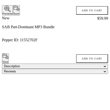
ADD TO CART
Previews
Save
New
Price:
$59.99
SAB Part-Dominant MP3 Bundle
Pepper ID:
11552702F
ADD TO CART
Save
Description
Reviews