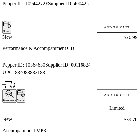
Pepper ID:
10944272F
Supplier ID:
400425
ADD TO CART
Save
New
Price:
$26.99
Performance & Accompaniment CD
Pepper ID:
10364630
Supplier ID:
00116824
UPC:
884088883188
ADD TO CART
Previews
Save
Limited
New
Price:
$39.70
Accompaniment MP3