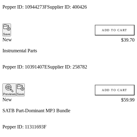
Pepper ID:
10944273F
Supplier ID:
400426
ADD TO CART
Save
New
Price:
$39.70
Instrumental Parts
Pepper ID:
10391407E
Supplier ID:
258782
ADD TO CART
Previews
Save
New
Price:
$59.99
SATB Part-Dominant MP3 Bundle
Pepper ID:
11311693F