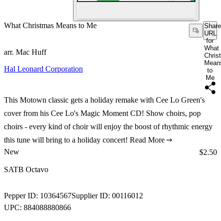
What Christmas Means to Me
Share
URL
for
What
arr. Mac Huff
Chris
Mean
Hal Leonard Corporation
to
Me
This Motown classic gets a holiday remake with Cee Lo Green's
cover from his Cee Lo's Magic Moment CD! Show choirs, pop
choirs - every kind of choir will enjoy the boost of rhythmic energy
this tune will bring to a holiday concert!
Read More
New
Price:
$2.50
SATB Octavo
Pepper ID:
10364567
Supplier ID:
00116012
UPC:
884088880866