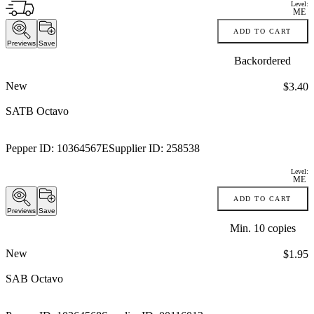
Level:
ME
ADD TO CART
Previews
Save
Backordered
New
Price:
$3.40
SATB Octavo
Pepper ID:
10364567E
Supplier ID:
258538
Level:
ME
ADD TO CART
Previews
Save
Min.
10
copies
New
Price:
$1.95
SAB Octavo