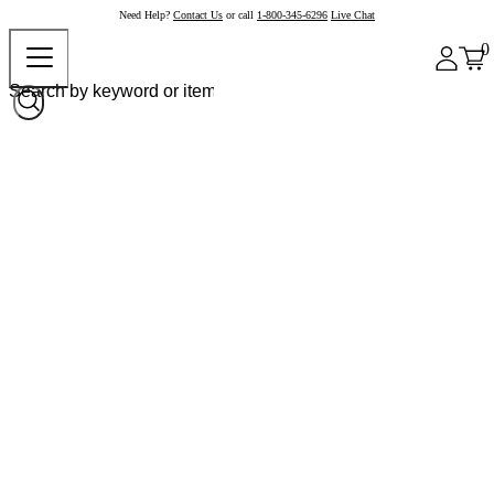
Need Help?
Contact Us
or call
1-800-345-6296
Live Chat
0