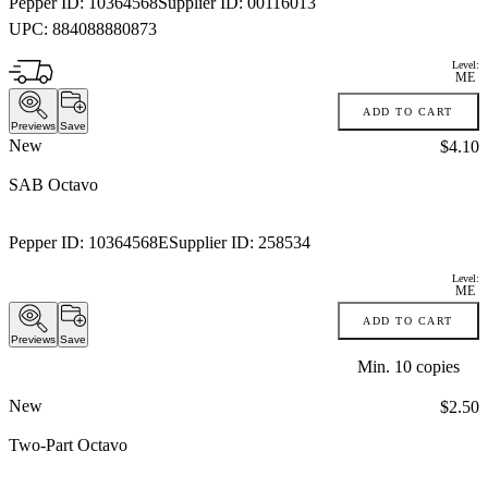
Pepper ID:
10364568
Supplier ID:
00116013
UPC:
884088880873
Level:
ME
ADD TO CART
Previews
Save
New
Price:
$4.10
SAB Octavo
Pepper ID:
10364568E
Supplier ID:
258534
Level:
ME
ADD TO CART
Previews
Save
Min.
10
copies
New
Price:
$2.50
Two-Part Octavo