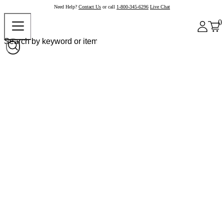
Need Help?
Contact Us
or call
1-800-345-6296
Live Chat
0