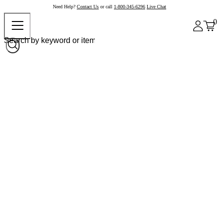
Need Help?
Contact Us
or call
1-800-345-6296
Live Chat
0