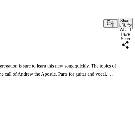
Share
URL for
What I
Have
Seen
egation is sure to learn this new song quickly. The topics of
 the call of Andrew the Apostle. Parts for guitar and vocal, …