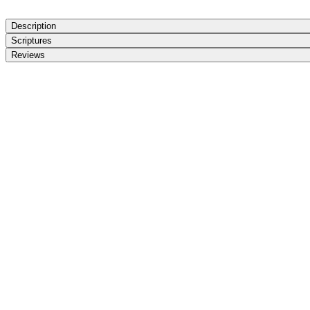
Description
Scriptures
Reviews