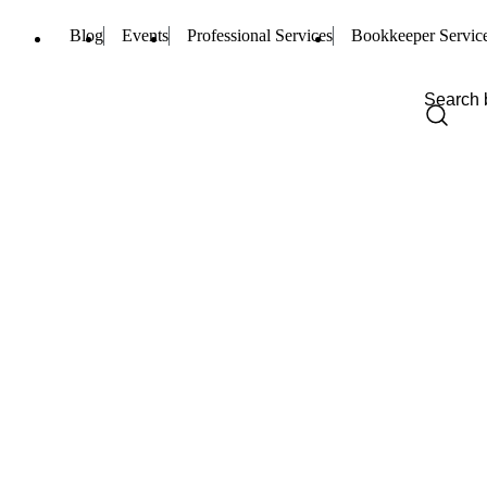
Blog
Events
Professional Services
Bookkeeper Servic