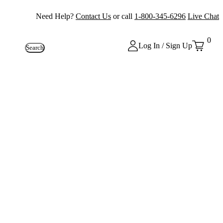
Need Help?
Contact Us
or call
1-800-345-6296
Live Chat
0
Log In / Sign Up
Search