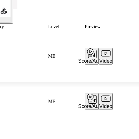
ry
Level
Preview
ME
Score/Audio
Video
ME
Score/Audio
Video