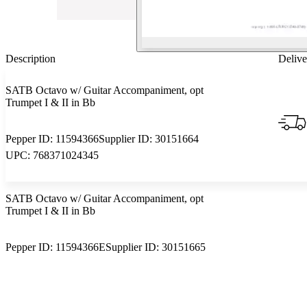
Description
Delive
SATB Octavo w/ Guitar Accompaniment, opt
Trumpet I & II in Bb
Pepper ID:
11594366
Supplier ID:
30151664
UPC:
768371024345
SATB Octavo w/ Guitar Accompaniment, opt
Trumpet I & II in Bb
Pepper ID:
11594366E
Supplier ID:
30151665