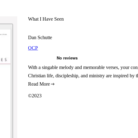
What I Have Seen
Dan Schutte
OCP
With a singable melody and memorable verses, your congr
Christian life, discipleship, and ministry are inspired by
Read More
©2023