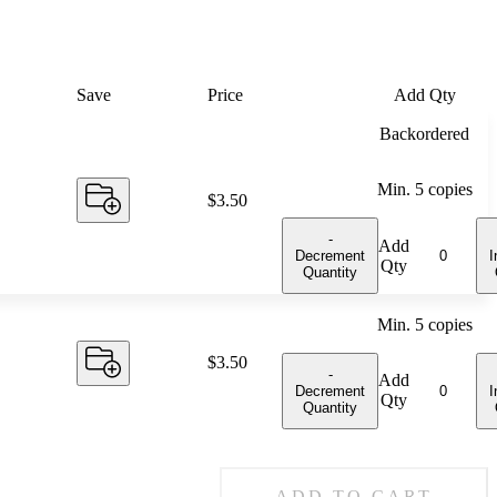
Save
Price
Add Qty
Backordered
Min.
5
copies
Price:
$3.50
-
Add
Decrement
I
Qty
Quantity
Min.
5
copies
Price:
$3.50
-
Add
Decrement
I
Qty
Quantity
ADD TO CART