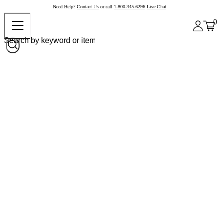
Need Help?
Contact Us
or call
1-800-345-6296
Live Chat
0