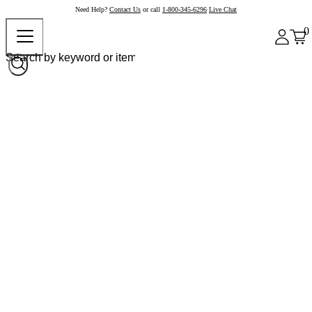
Need Help?
Contact Us
or call
1-800-345-6296
Live Chat
0