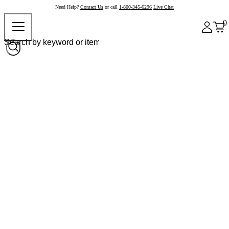
Need Help?
Contact Us
or call
1-800-345-6296
Live Chat
0