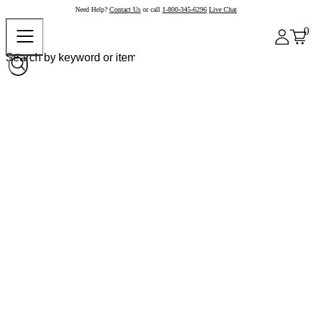
Need Help?
Contact Us
or call
1-800-345-6296
Live Chat
0