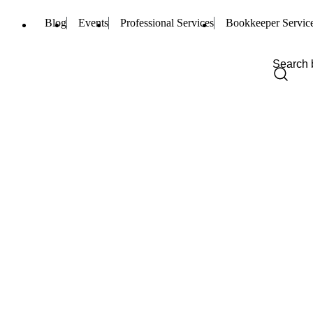
Blog
Events
Professional Services
Bookkeeper Servic