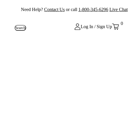
Need Help?
Contact Us
or call
1-800-345-6296
Live Chat
0
Log In / Sign Up
Search