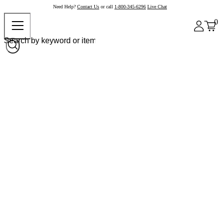
Need Help?
Contact Us
or call
1-800-345-6296
Live Chat
0