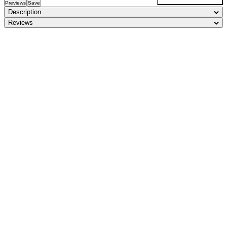
Previews
Save
Description
Reviews