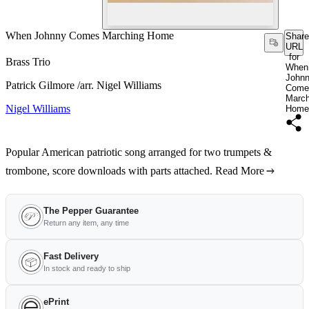
When Johnny Comes Marching Home
Share
URL
for
Brass Trio
When
John
Patrick Gilmore /arr. Nigel Williams
Come
March
Nigel Williams
Home
Popular American patriotic song arranged for two trumpets &
trombone, score downloads with parts attached.
Read More
The Pepper Guarantee
Return any item, any time
Fast Delivery
In stock and ready to ship
ePrint