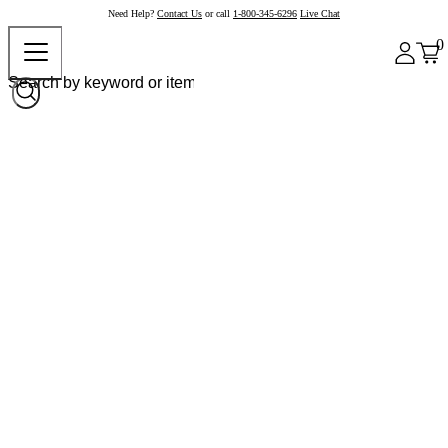
Need Help?
Contact Us
or call
1-800-345-6296
Live Chat
0