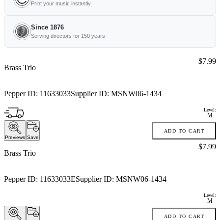
Print your music instantly
Since 1876
Serving directors for 150 years
Price:
$7.99
Brass Trio
Pepper ID:
11633033
Supplier ID:
MSNW06-1434
Level:
M
ADD TO CART
Previews
Save
Price:
$7.99
Brass Trio
Pepper ID:
11633033E
Supplier ID:
MSNW06-1434
Level:
M
ADD TO CART