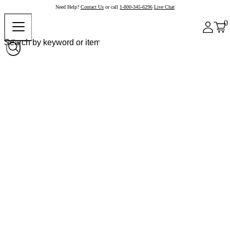
Need Help?
Contact Us
or call
1-800-345-6296
Live Chat
0