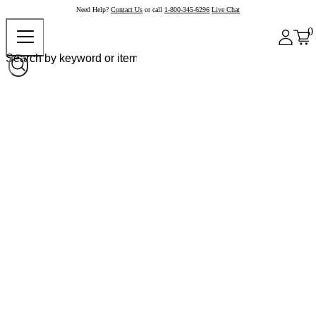
Need Help?
Contact Us
or call
1-800-345-6296
Live Chat
0