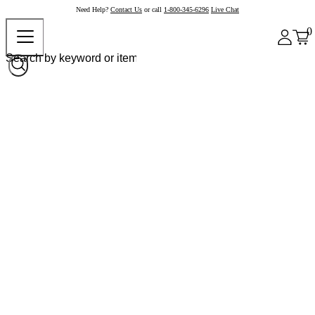
Need Help?
Contact Us
or call
1-800-345-6296
Live Chat
0