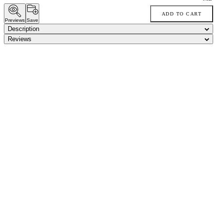
ADD TO CART
Previews
Save
Description
Reviews