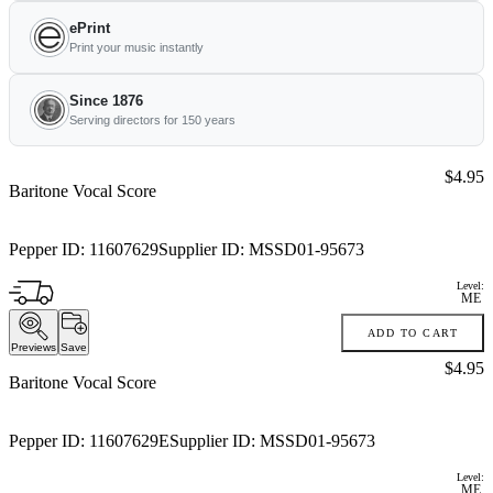
ePrint
Print your music instantly
Since 1876
Serving directors for 150 years
Price:
$4.95
Baritone Vocal Score
Pepper ID:
11607629
Supplier ID:
MSSD01-95673
Level:
ME
ADD TO CART
Previews
Save
Price:
$4.95
Baritone Vocal Score
Pepper ID:
11607629E
Supplier ID:
MSSD01-95673
Level:
ME