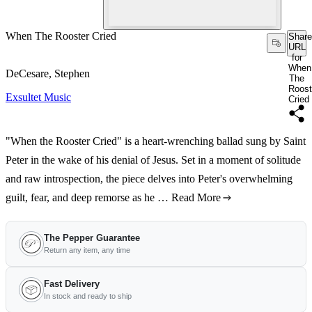
When The Rooster Cried
Share
URL
for
When
DeCesare, Stephen
The
Roost
Exsultet Music
Cried
"When the Rooster Cried" is a heart-wrenching ballad sung by Saint
Peter in the wake of his denial of Jesus. Set in a moment of solitude
and raw introspection, the piece delves into Peter's overwhelming
guilt, fear, and deep remorse as he …
Read More
The Pepper Guarantee
Return any item, any time
Fast Delivery
In stock and ready to ship