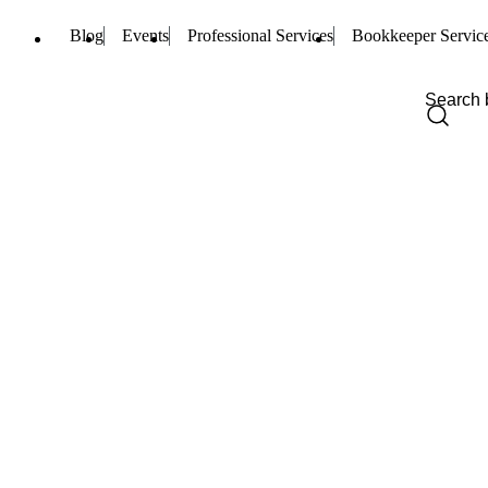
Blog
Events
Professional Services
Bookkeeper Servic