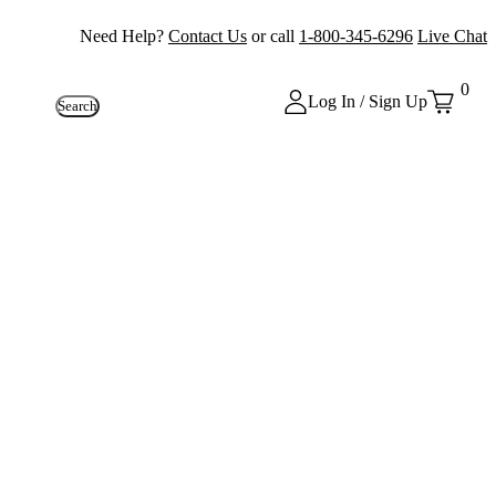
Need Help?
Contact Us
or call
1-800-345-6296
Live Chat
0
Log In / Sign Up
Search